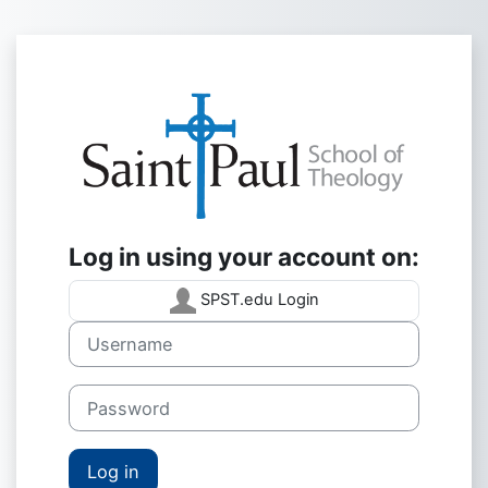
Skip to main content
Log in to Saint
Log in using your account on:
SPST.edu Login
Username
Password
Log in