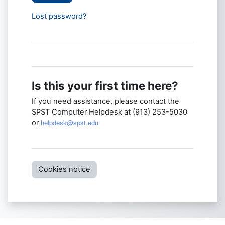
Lost password?
Is this your first time here?
If you need assistance, please contact the
SPST Computer Helpdesk at (913) 253-5030
helpdesk@spst.edu
or
Cookies notice