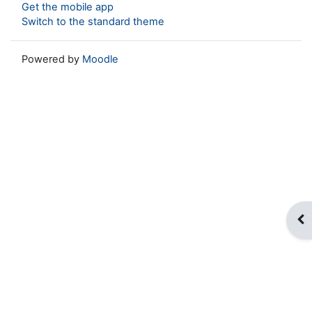
Get the mobile app
Switch to the standard theme
Powered by
Moodle
Op