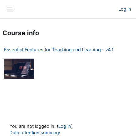
Skip to main content
Log in
Side panel
Course info
Essential Features for Teaching and Learning - v4.1
You are not logged in. (
Log in
)
Data retention summary