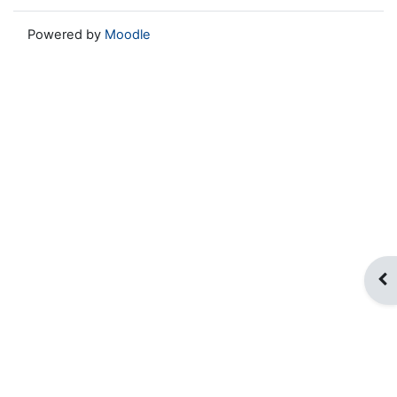
Powered by
Moodle
Op