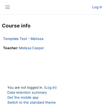
Skip to main content
Log in
Side panel
Course info
Template Test - Melissa
Teacher:
Melissa Casper
You are not logged in. (
Log in
)
Data retention summary
Get the mobile app
Switch to the standard theme